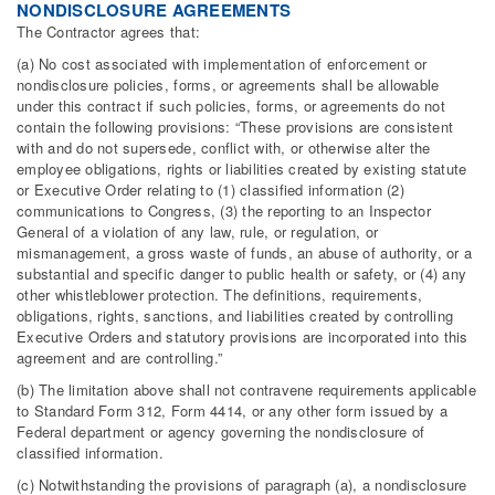
NONDISCLOSURE AGREEMENTS
The Contractor agrees that:
(a) No cost associated with implementation of enforcement or
nondisclosure policies, forms, or agreements shall be allowable
under this contract if such policies, forms, or agreements do not
contain the following provisions: “These provisions are consistent
with and do not supersede, conflict with, or otherwise alter the
employee obligations, rights or liabilities created by existing statute
or Executive Order relating to (1) classified information (2)
communications to Congress, (3) the reporting to an Inspector
General of a violation of any law, rule, or regulation, or
mismanagement, a gross waste of funds, an abuse of authority, or a
substantial and specific danger to public health or safety, or (4) any
other whistleblower protection. The definitions, requirements,
obligations, rights, sanctions, and liabilities created by controlling
Executive Orders and statutory provisions are incorporated into this
agreement and are controlling.”
(b) The limitation above shall not contravene requirements applicable
to Standard Form 312, Form 4414, or any other form issued by a
Federal department or agency governing the nondisclosure of
classified information.
(c) Notwithstanding the provisions of paragraph (a), a nondisclosure