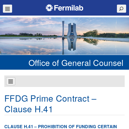
Office of General Counsel
FFDG Prime Contract –
Clause H.41
CLAUSE H.41 – PROHIBITION OF FUNDING CERTAIN