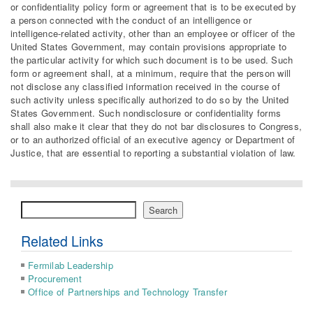
or confidentiality policy form or agreement that is to be executed by
a person connected with the conduct of an intelligence or
intelligence-related activity, other than an employee or officer of the
United States Government, may contain provisions appropriate to
the particular activity for which such document is to be used. Such
form or agreement shall, at a minimum, require that the person will
not disclose any classified information received in the course of
such activity unless specifically authorized to do so by the United
States Government. Such nondisclosure or confidentiality forms
shall also make it clear that they do not bar disclosures to Congress,
or to an authorized official of an executive agency or Department of
Justice, that are essential to reporting a substantial violation of law.
Search
Search
Related Links
Fermilab Leadership
Procurement
Office of Partnerships and Technology Transfer