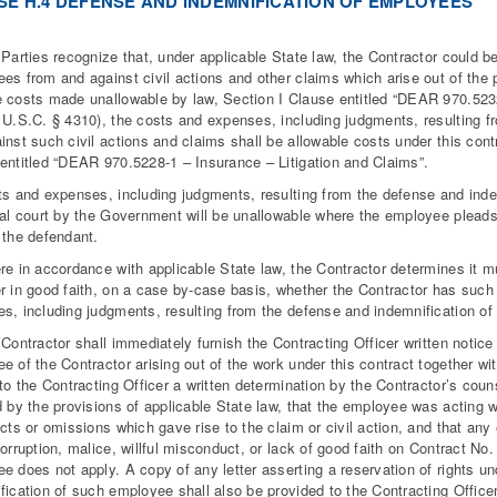
SE H.4 DEFENSE AND INDEMNIFICATION OF EMPLOYEES
 Parties recognize that, under applicable State law, the Contractor could b
es from and against civil actions and other claims which arise out of the 
 costs made unallowable by law, Section I Clause entitled “DEAR 970.52
 U.S.C. § 4310), the costs and expenses, including judgments, resulting 
inst such civil actions and claims shall be allowable costs under this contr
entitled “DEAR 970.5228-1 – Insurance – Litigation and Claims”.
ts and expenses, including judgments, resulting from the defense and indem
ral court by the Government will be unallowable where the employee pleads
 the defendant.
re in accordance with applicable State law, the Contractor determines it m
r in good faith, on a case by-case basis, whether the Contractor has such
s, including judgments, resulting from the defense and indemnification of
 Contractor shall immediately furnish the Contracting Officer written notice 
e of the Contractor arising out of the work under this contract together wit
 to the Contracting Officer a written determination by the Contractor’s cou
d by the provisions of applicable State law, that the employee was acting
acts or omissions which gave rise to the claim or civil action, and that any
corruption, malice, willful misconduct, or lack of good faith on Contract 
e does not apply. A copy of any letter asserting a reservation of rights un
fication of such employee shall also be provided to the Contracting Office