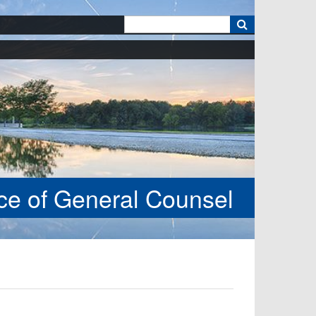
k
ice of General Counsel