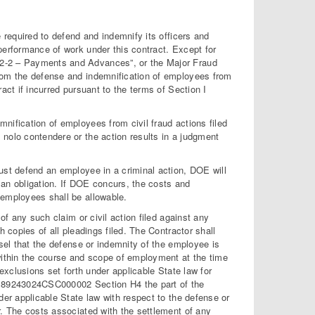
e required to defend and indemnify its officers and
performance of work under this contract. Except for
32-2 – Payments and Advances”, or the Major Fraud
from the defense and indemnification of employees from
act if incurred pursuant to the terms of Section I
nification of employees from civil fraud actions filed
 nolo contendere or the action results in a judgment
ust defend an employee in a criminal action, DOE will
 an obligation. If DOE concurs, the costs and
 employees shall be allowable.
of any such claim or civil action filed against any
h copies of all pleadings filed. The Contractor shall
nsel that the defense or indemnity of the employee is
 within the course and scope of employment at the time
 exclusions set forth under applicable State law for
No. 89243024CSC000002 Section H4 the part of the
der applicable State law with respect to the defense or
r. The costs associated with the settlement of any