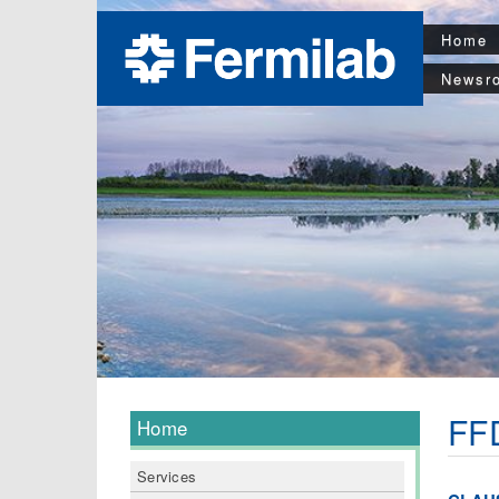
Home
Newsr
FFD
Home
Services