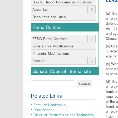
CLAU
How to Report Concerns or Violations
About Us
(a) The
Resources and Links
employe
defense
Prime Contract
Act (41
and aga
Clause 
FFDG Prime Contract
(b) Cos
Substantive Modifications
in fede
Financial Modifications
against
Archive
(c) Whe
conside
General Counsel internal site
expense
(d) The
Search
Search
employe
furnish
Related Links
require
of the 
Fermilab Leadership
fraud, 
Procurement
employe
Office of Partnerships and Technology
indemni