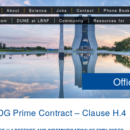
About
Science
Jobs
Contact
Phone Boo
oom
DUNE at LBNF
Community
Resources for
Off
G Prime Contract – Clause H.4