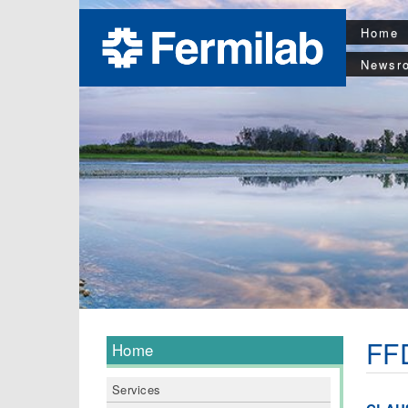
Home
Newsr
FFD
Home
Services