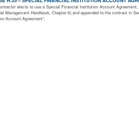
E H.35 – SPECIAL FINANCIAL INSTITUTION ACCOUNT AG
contractor elects to use a Special Financial Institution Account Agreement
ial Management Handbook, Chapter 6) and appended to the contract in Sect
tion Account Agreement”.