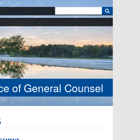
k
ice of General Counsel
5