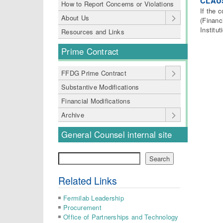
CLAUS
How to Report Concerns or Violations
If the 
About Us
(Financ
Institu
Resources and Links
Prime Contract
FFDG Prime Contract
Substantive Modifications
Financial Modifications
Archive
General Counsel internal site
Search
Search
Related Links
Fermilab Leadership
Procurement
Office of Partnerships and Technology