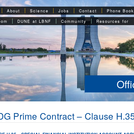
About
Science
Jobs
Contact
Phone Boo
oom
DUNE at LBNF
Community
Resources for
Off
G Prime Contract – Clause H.3