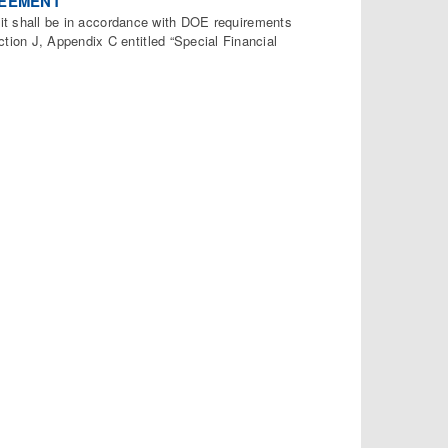
REEMENT
, it shall be in accordance with DOE requirements
ion J, Appendix C entitled “Special Financial