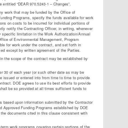
se entitled “DEAR 970.5243-1 – Changes”.
ny work that may be funded by the Office of
ding Programs, specify the funds available for work
ions on costs to be incurred for individual portions of
ly notify the Contracting Officer, in writing, whenever
y specific limitation in the Work Authorization/Annual
 Office of Environmental Management, Program
for work under the contract, and set forth in
ed except by written agreement of the Parties.
hin the scope of the contract may be established by
ber 30 of each year (or such other date as may be
e issued or entered into from time to time to provide
ntract. DOE agrees to use its best efforts to provide
shall be so provided at all times sufficient funds to
ts based upon information submitted by the Contractor
s and Approved Funding Programs established by DOE
the documents cited in this clause consistent with
g-term work programs covering certain portions of the