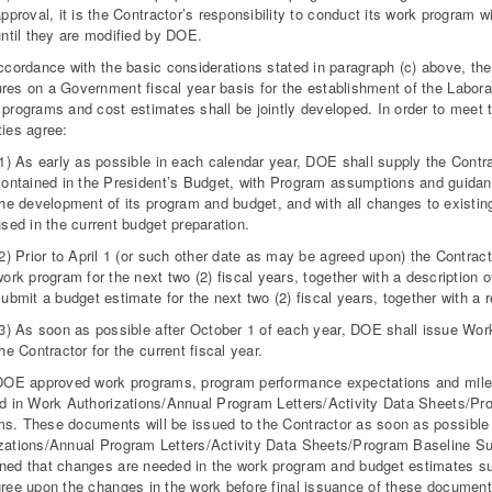
pproval, it is the Contractor’s responsibility to conduct its work program 
until they are modified by DOE.
accordance with the basic considerations stated in paragraph (c) above, th
res on a Government fiscal year basis for the establishment of the Labor
 programs and cost estimates shall be jointly developed. In order to meet
ties agree:
(1) As early as possible in each calendar year, DOE shall supply the Contra
contained in the President’s Budget, with Program assumptions and guidanc
the development of its program and budget, and with all changes to existi
sed in the current budget preparation.
(2) Prior to April 1 (or such other date as may be agreed upon) the Contra
ork program for the next two (2) fiscal years, together with a description 
submit a budget estimate for the next two
(2) fiscal years, together with a 
(3) As soon as possible after October 1 of each year, DOE shall issue Wo
he Contractor for the current fiscal year.
 DOE approved work programs, program performance expectations and miles
ed in Work Authorizations/Annual Program Letters/Activity Data Sheets/
s. These documents will be issued to the Contractor as soon as possible a
zations/Annual Program Letters/Activity Data Sheets/Program Baseline S
ned that changes are needed in the work program and budget estimates su
gree upon the changes in the work before final issuance of these documents