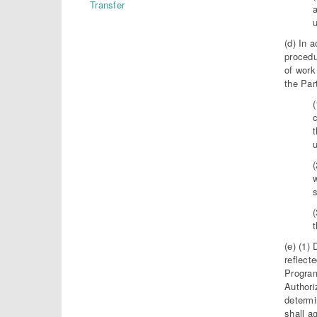
Transfer
a
(d) In 
procedu
of work
the Par
u
w
t
(e) (1)
reflect
Program
Authori
determi
shall a