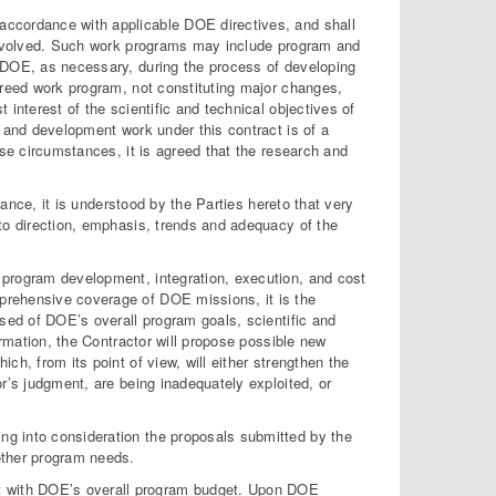
accordance with applicable DOE directives, and shall
 involved. Such work programs may include program and
h DOE, as necessary, during the process of developing
greed work program, not constituting major changes,
interest of the scientific and technical objectives of
h and development work under this contract is of a
ese circumstances, it is agreed that the research and
cance, it is understood by the Parties hereto that very
 to direction, emphasis, trends and adequacy of the
 program development, integration, execution, and cost
prehensive coverage of DOE missions, it is the
ised of DOE’s overall program goals, scientific and
ormation, the Contractor will propose possible new
h, from its point of view, will either strengthen the
r’s judgment, are being inadequately exploited, or
king into consideration the proposals submitted by the
 other program needs.
ent with DOE’s overall program budget. Upon DOE