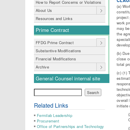
CLAU
How to Report Concerns or Violations
(a) Wor
About Us
constit
project
Resources and Links
work pr
may be 
Prime Contract
the agr
special
FFDG Prime Contract
develop
Substantive Modifications
(b) Due
close c
Financial Modifications
total p
Archive
(c) (1)
General Counsel internal site
estimat
respons
technol
Search
Search
objecti
overall
Related Links
initiat
(
Fermilab Leadership
Procurement
Office of Partnerships and Technology