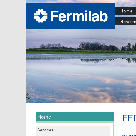
Home
Newsr
FFD
Home
Services