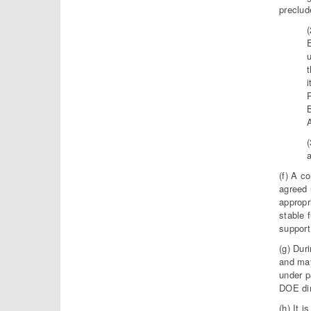
preclud
u
t
i
(f) A c
agreed 
appropr
stable 
support
(g) Dur
and may
under p
DOE dir
(h) It 