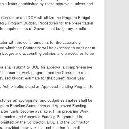
within limits established by these approvals unless and
e Contractor and DOE will utilize the Program Budget
atory Program Budget. Procedures for the presentation
 the requirements of Government budgetary practice,
ctor with the dollar amounts for the Laboratory
e which the Contractor will be expected to consider in
ng budget and accounting policies and procedures to be
ctor shall submit to DOE for approval a comprehensive
of the current work program, and the Contractor shall
revised budget estimate for the current fiscal year.
rk Authorizations and an Approved Funding Program to
tones as appropriate, and budget estimates shall be
Program Baseline Summaries and Approved Funding
fter funds become available. If, in preparing Work
ummaries and Approved Funding Programs, it is
bmitted by the Contractor, DOE and the Contractor
, provided, however, that nothing herein shall