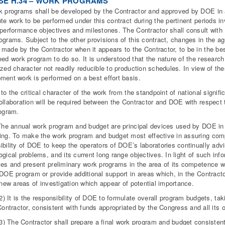
SE H.34 – WORK PROGRAMS
k programs shall be developed by the Contractor and approved by DOE in 
ute work to be performed under this contract during the pertinent periods
 performance objectives and milestones. The Contractor shall consult wit
ograms. Subject to the other provisions of this contract, changes in the a
made by the Contractor when it appears to the Contractor, to be in the best 
eed work program to do so. It is understood that the nature of the researc
ized character not readily reducible to production schedules. In view of th
ment work is performed on a best effort basis.
 to the critical character of the work from the standpoint of national signifi
ollaboration will be required between the Contractor and DOE with respect
rogram.
 The annual work program and budget are principal devices used by DOE in
ing. To make the work program and budget most effective in assuring com
ibility of DOE to keep the operators of DOE’s laboratories continually adv
ogical problems, and its current long range objectives. In light of such inf
ves and present preliminary work programs in the area of its competence whic
 DOE program or provide additional support in areas which, in the Contracto
e new areas of investigation which appear of potential importance.
2) It is the responsibility of DOE to formulate overall program budgets, ta
Contractor, consistent with funds appropriated by the Congress and all its
(3) The Contractor shall prepare a final work program and budget consist