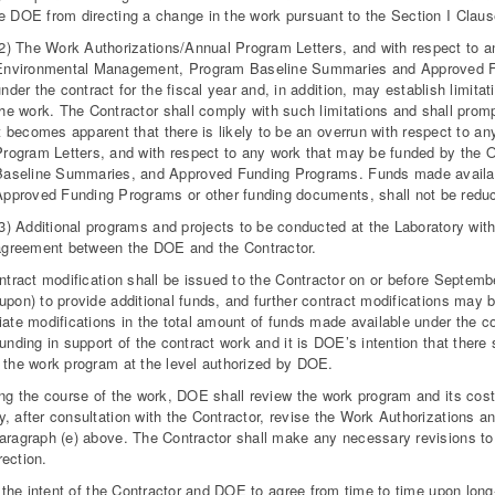
e DOE from directing a change in the work pursuant to the Section I Clau
(2) The Work Authorizations/Annual Program Letters, and with respect to a
Environmental Management, Program Baseline Summaries and Approved Fun
nder the contract for the fiscal year and, in addition, may establish limitat
he work. The Contractor shall comply with such limitations and shall prompt
t becomes apparent that there is likely to be an overrun with respect to an
Program Letters, and with respect to any work that may be funded by the
Baseline Summaries, and Approved Funding Programs. Funds made available 
Approved Funding Programs or other funding documents, shall not be reduc
(3) Additional programs and projects to be conducted at the Laboratory wit
agreement between the DOE and the Contractor.
ontract modification shall be issued to the Contractor on or before Septem
upon) to provide additional funds, and further contract modifications may b
iate modifications in the total amount of funds made available under the co
funding in support of the contract work and it is DOE’s intention that there 
 the work program at the level authorized by DOE.
ing the course of the work, DOE shall review the work program and its cos
, after consultation with the Contractor, revise the Work Authorization
aragraph (e) above. The Contractor shall make any necessary revisions to 
ection.
is the intent of the Contractor and DOE to agree from time to time upon lon