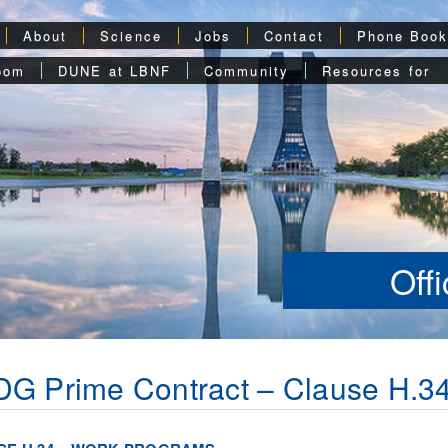
About
Science
Jobs
Contact
Phone Boo
oom
DUNE at LBNF
Community
Resources for
Off
G Prime Contract – Clause H.3