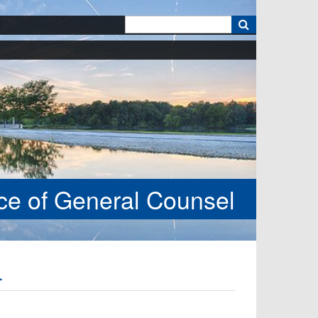
k
ice of General Counsel
4