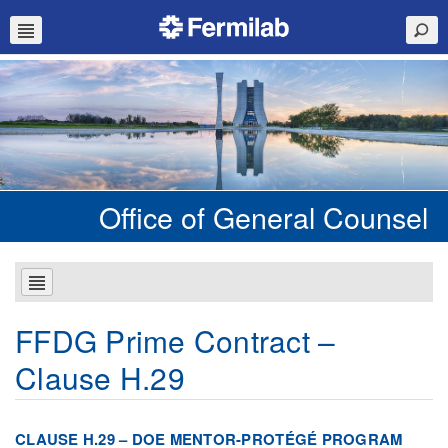
Office of General Counsel
FFDG Prime Contract –
Clause H.29
CLAUSE H.29 – DOE MENTOR-PROTÉGÉ PROGRAM