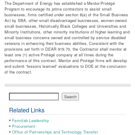
The Department of Energy has established a Mentor-Protégé
Program to encourage its prime contractors to assist small
businesses, firms certified under section 8(a) of the Small Business
Act by SBA, other small disadvantaged businesses, women-owned
small businesses, Historically Black Colleges and Universities and
Minority Institutions, other minority institutions of higher learning and
small business concerns owned and controlled by service disabled
veterans in enhancing their business abilities. Consistent with the
provisions set forth in DEAR 919.70, the Contractor shall mentor at
least one (1) active Protégé company at all times during the
performance of this contract. Mentor and Protégé firms will develop
and submit “lessons learned” evaluations to DOE at the conclusion
of the contract.
Search
Search
Related Links
Fermilab Leadership
Procurement
Office of Partnerships and Technology Transfer