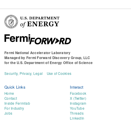
Fermi National Accelerator Laboratory
Managed by
Fermi Forward Discovery Group, LLC
for the
U.S. Department of Energy Office of Science
Security, Privacy, Legal
Use of Cookies
Quick Links
Interact
Home
Facebook
Contact
X (Twitter)
Inside Fermilab
Instagram
For Industry
YouTube
Jobs
Threads
LinkedIn