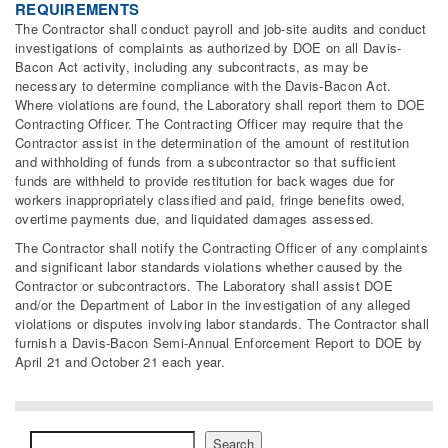
REQUIREMENTS
The Contractor shall conduct payroll and job-site audits and conduct
investigations of complaints as authorized by DOE on all Davis-
Bacon Act activity, including any subcontracts, as may be
necessary to determine compliance with the Davis-Bacon Act.
Where violations are found, the Laboratory shall report them to DOE
Contracting Officer. The Contracting Officer may require that the
Contractor assist in the determination of the amount of restitution
and withholding of funds from a subcontractor so that sufficient
funds are withheld to provide restitution for back wages due for
workers inappropriately classified and paid, fringe benefits owed,
overtime payments due, and liquidated damages assessed.
The Contractor shall notify the Contracting Officer of any complaints
and significant labor standards violations whether caused by the
Contractor or subcontractors. The Laboratory shall assist DOE
and/or the Department of Labor in the investigation of any alleged
violations or disputes involving labor standards. The Contractor shall
furnish a Davis-Bacon Semi-Annual Enforcement Report to DOE by
April 21 and October 21 each year.
Search
Search