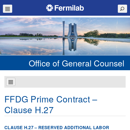
Office of General Counsel
FFDG Prime Contract –
Clause H.27
CLAUSE H.27 – RESERVED ADDITIONAL LABOR