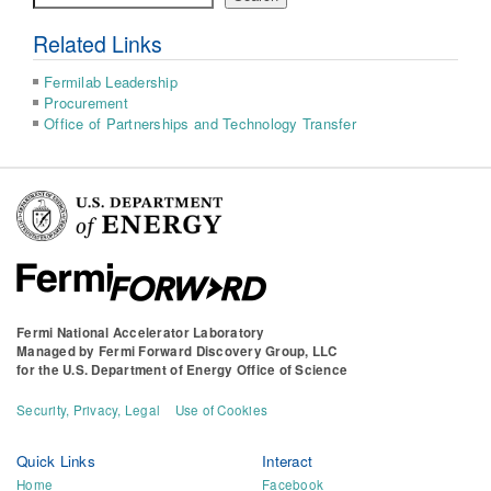
Related Links
Fermilab Leadership
Procurement
Office of Partnerships and Technology Transfer
Fermi National Accelerator Laboratory
Managed by
Fermi Forward Discovery Group, LLC
for the
U.S. Department of Energy Office of Science
Security, Privacy, Legal
Use of Cookies
Quick Links
Interact
Home
Facebook