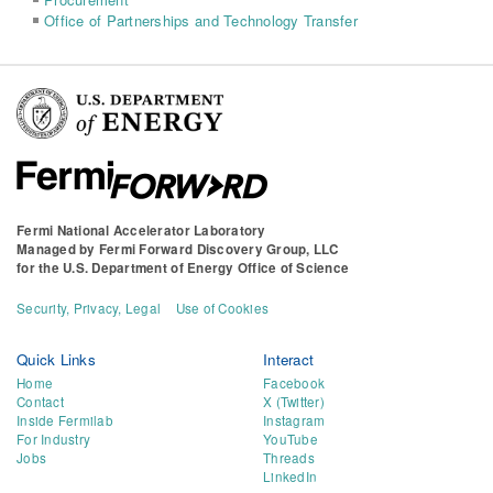
Office of Partnerships and Technology Transfer
Fermi National Accelerator Laboratory
Managed by
Fermi Forward Discovery Group, LLC
for the
U.S. Department of Energy Office of Science
Security, Privacy, Legal
Use of Cookies
Quick Links
Interact
Home
Facebook
Contact
X (Twitter)
Inside Fermilab
Instagram
For Industry
YouTube
Jobs
Threads
LinkedIn