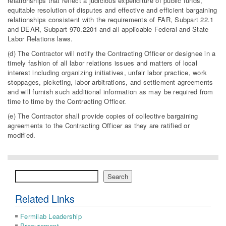
relationships that reflect a judicious expenditure of public funds,
equitable resolution of disputes and effective and efficient bargaining
relationships consistent with the requirements of FAR, Subpart 22.1
and DEAR, Subpart 970.2201 and all applicable Federal and State
Labor Relations laws.
(d) The Contractor will notify the Contracting Officer or designee in a
timely fashion of all labor relations issues and matters of local
interest including organizing initiatives, unfair labor practice, work
stoppages, picketing, labor arbitrations, and settlement agreements
and will furnish such additional information as may be required from
time to time by the Contracting Officer.
(e) The Contractor shall provide copies of collective bargaining
agreements to the Contracting Officer as they are ratified or
modified.
Search
Search
Related Links
Fermilab Leadership
Procurement