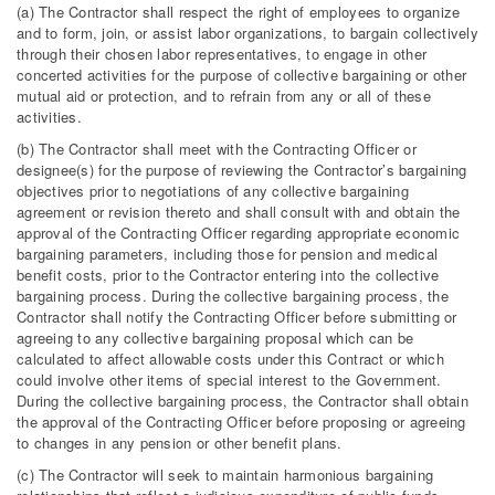
(a) The Contractor shall respect the right of employees to organize
and to form, join, or assist labor organizations, to bargain collectively
through their chosen labor representatives, to engage in other
concerted activities for the purpose of collective bargaining or other
mutual aid or protection, and to refrain from any or all of these
activities.
(b) The Contractor shall meet with the Contracting Officer or
designee(s) for the purpose of reviewing the Contractor’s bargaining
objectives prior to negotiations of any collective bargaining
agreement or revision thereto and shall consult with and obtain the
approval of the Contracting Officer regarding appropriate economic
bargaining parameters, including those for pension and medical
benefit costs, prior to the Contractor entering into the collective
bargaining process. During the collective bargaining process, the
Contractor shall notify the Contracting Officer before submitting or
agreeing to any collective bargaining proposal which can be
calculated to affect allowable costs under this Contract or which
could involve other items of special interest to the Government.
During the collective bargaining process, the Contractor shall obtain
the approval of the Contracting Officer before proposing or agreeing
to changes in any pension or other benefit plans.
(c) The Contractor will seek to maintain harmonious bargaining