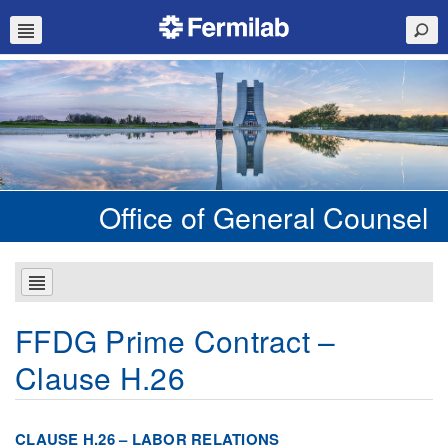
Office of General Counsel
FFDG Prime Contract –
Clause H.26
CLAUSE H.26 – LABOR RELATIONS