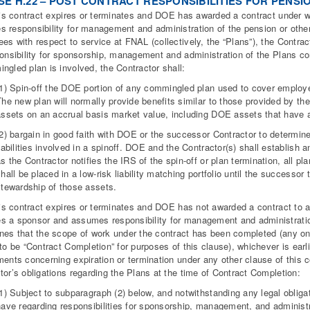
E H.22 – POST CONTRACT RESPONSIBILITIES FOR PENSI
this contract expires or terminates and DOE has awarded a contract under
 responsibility for management and administration of the pension or other 
es with respect to service at FNAL (collectively, the “Plans”), the Contrac
ponsibility for sponsorship, management and administration of the Plans cons
ngled plan is involved, the Contractor shall:
(1) Spin-off the DOE portion of any commingled plan used to cover employee
The new plan will normally provide benefits similar to those provided by th
assets on an accrual basis market value, including DOE assets that have a
(2) bargain in good faith with DOE or the successor Contractor to determi
iabilities involved in a spinoff. DOE and the Contractor(s) shall establish 
s the Contractor notifies the IRS of the spin-off or plan termination, all p
hall be placed in a low-risk liability matching portfolio until the success
stewardship of those assets.
this contract expires or terminates and DOE has not awarded a contract to
 a sponsor and assumes responsibility for management and administration 
nes that the scope of work under the contract has been completed (any 
 to be “Contract Completion” for purposes of this clause), whichever is earl
ments concerning expiration or termination under any other clause of this co
tor’s obligations regarding the Plans at the time of Contract Completion:
(1) Subject to subparagraph (2) below, and notwithstanding any legal oblig
have regarding responsibilities for sponsorship, management, and administr