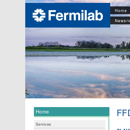
Home
Newsr
FFD
Home
Services