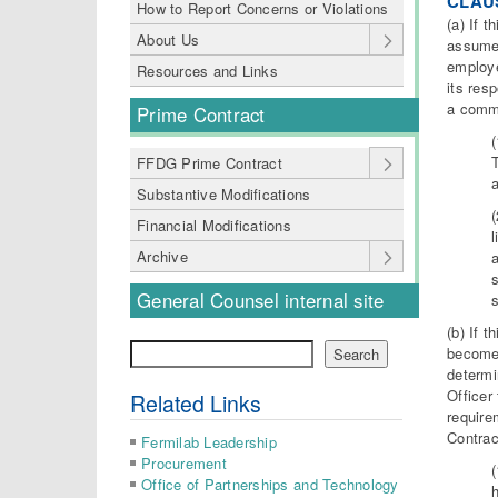
CLAUS
How to Report Concerns or Violations
(a) If 
About Us
assumes
employe
Resources and Links
its res
a commi
Prime Contract
FFDG Prime Contract
Substantive Modifications
Financial Modifications
l
Archive
a
s
General Counsel internal site
(b) If 
Search
becomes
Search
determi
Officer
Related Links
require
Contrac
Fermilab Leadership
Procurement
Office of Partnerships and Technology