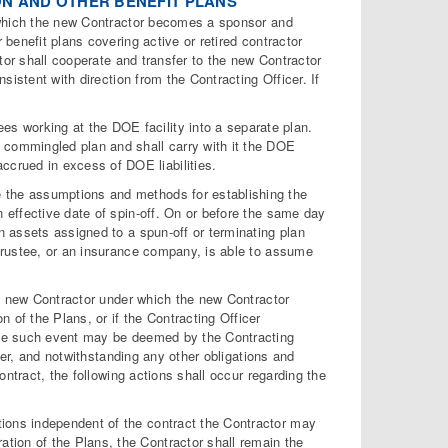
ON AND OTHER BENEFIT PLANS
 which the new Contractor becomes a sponsor and
benefit plans covering active or retired contractor
tor shall cooperate and transfer to the new Contractor
istent with direction from the Contracting Officer. If
s working at the DOE facility into a separate plan.
e commingled plan and shall carry with it the DOE
ccrued in excess of DOE liabilities.
ne the assumptions and methods for establishing the
an effective date of spin-off. On or before the same day
lan assets assigned to a spun-off or terminating plan
or trustee, or an insurance company, is able to assume
 a new Contractor under which the new Contractor
of the Plans, or if the Contracting Officer
one such event may be deemed by the Contracting
ier, and notwithstanding any other obligations and
ntract, the following actions shall occur regarding the
ations independent of the contract the Contractor may
ation of the Plans, the Contractor shall remain the