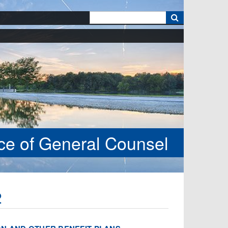
k
ice of General Counsel
2