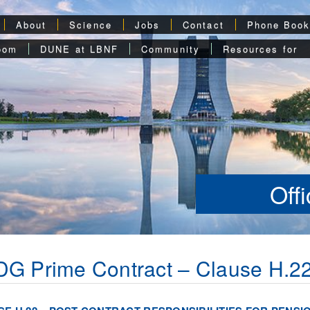
About
Science
Jobs
Contact
Phone Boo
oom
DUNE at LBNF
Community
Resources for
Off
G Prime Contract – Clause H.2