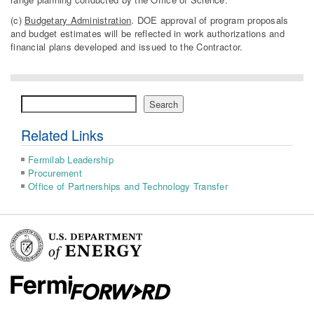
(c)
Budgetary Administration
. DOE approval of program proposals
and budget estimates will be reflected in work authorizations and
financial plans developed and issued to the Contractor.
Search
Search
Related Links
Fermilab Leadership
Procurement
Office of Partnerships and Technology Transfer