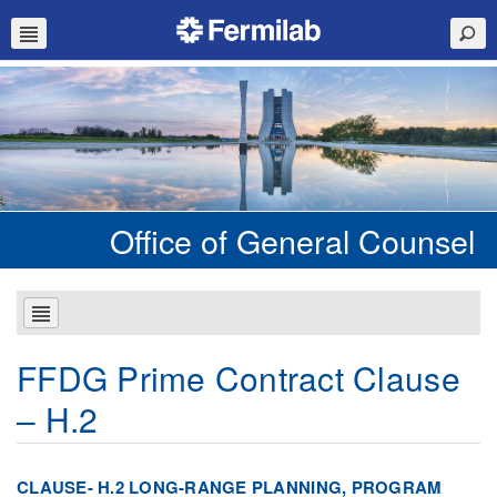
Office of General Counsel
FFDG Prime Contract Clause
– H.2
CLAUSE- H.2 LONG-RANGE PLANNING, PROGRAM