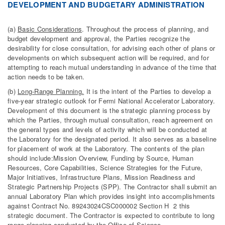
DEVELOPMENT AND BUDGETARY ADMINISTRATION
(a)
Basic Considerations
. Throughout the process of planning, and
budget development and approval, the Parties recognize the
desirability for close consultation, for advising each other of plans or
developments on which subsequent action will be required, and for
attempting to reach mutual understanding in advance of the time that
action needs to be taken.
(b)
Long-Range Planning.
It is the intent of the Parties to develop a
five-year strategic outlook for Fermi National Accelerator Laboratory.
Development of this document is the strategic planning process by
which the Parties, through mutual consultation, reach agreement on
the general types and levels of activity which will be conducted at
the Laboratory for the designated period. It also serves as a baseline
for placement of work at the Laboratory. The contents of the plan
should include:Mission Overview, Funding by Source, Human
Resources, Core Capabilities, Science Strategies for the Future,
Major Initiatives, Infrastructure Plans, Mission Readiness and
Strategic Partnership Projects (SPP). The Contractor shall submit an
annual Laboratory Plan which provides insight into accomplishments
against Contract No. 89243024CSC000002 Section H 2 this
strategic document. The Contractor is expected to contribute to long
range planning conducted by the Office of Science.