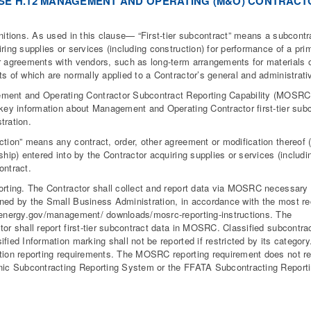
SE H.12 MANAGEMENT AND OPERATING (M&O) CONTRACT
initions. As used in this clause— “First-tier subcontract” means a subcontr
iring supplies or services (including construction) for performance of a pri
r agreements with vendors, such as long-term arrangements for materials or
ts of which are normally applied to a Contractor’s general and administrati
ment and Operating Contractor Subcontract Reporting Capability (MOSR
 key information about Management and Operating Contractor first-tier subc
tration.
ction” means any contract, order, other agreement or modification thereof
nship) entered into by the Contractor acquiring supplies or services (includi
ontract.
orting. The Contractor shall collect and report data via MOSRC necessary
ned by the Small Business Administration, in accordance with the most rec
/energy.gov/management/ downloads/mosrc-reporting-instructions. The
tor shall report first-tier subcontract data in MOSRC. Classified subcontra
ified Information marking shall not be reported if restricted by its category
tion reporting requirements. The MOSRC reporting requirement does not rep
nic Subcontracting Reporting System or the FFATA Subcontracting Report