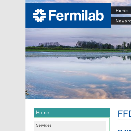
Home
Newsr
FFD
Home
Services