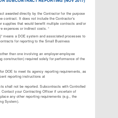
OR SUBCONTRACT REPORTING (NOV 2017)
act awarded directly by the Contractor for the purpose
me contract. It does not include the Contractor’s
 supplies that would benefit multiple contracts and/or
ve expenses or indirect costs. “
C)” means a DOE system and associated processes to
ontracts for reporting to the Small Business
 (other than one involving an employer-employee
ng construction) required solely for performance of the
 for DOE to meet its agency reporting requirements, as
ent reporting instructions at
cts shall not be reported. Subcontracts with Controlled
. Contact your Contracting Officer if uncertain of
lace any other reporting requirements (e.g., the
ing System).