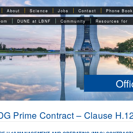
About
Science
Jobs
Contact
Phone Boo
oom
DUNE at LBNF
Community
Resources for
Off
G Prime Contract – Clause H.1