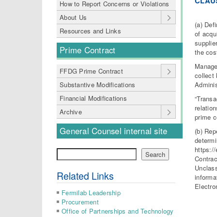
CLAU
How to Report Concerns or Violations
About Us
(a) Def
Resources and Links
of acqu
supplie
Prime Contract
the cos
Manage
FFDG Prime Contract
collect
Adminis
Substantive Modifications
Financial Modifications
“Transa
relatio
Archive
prime c
General Counsel internal site
(b) Rep
determi
https:/
Search
Search
Contrac
Unclass
Related Links
informa
Electro
Fermilab Leadership
Procurement
Office of Partnerships and Technology