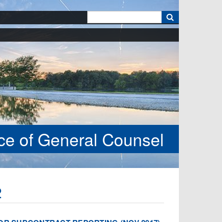
k
ice of General Counsel
2